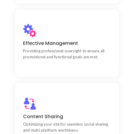
Marketing Integration
Aligning your website design with performance
Effective Management
marketing mindsets to drive visibility.
Providing professional oversight to ensure all
promotional and functional goals are met.
Security-First Approach
Utilizing advanced technical knowledge to protect
Content Sharing
your site against vulnerabilities.
Optimizing your site for seamless social sharing
and multi-platform worthiness.