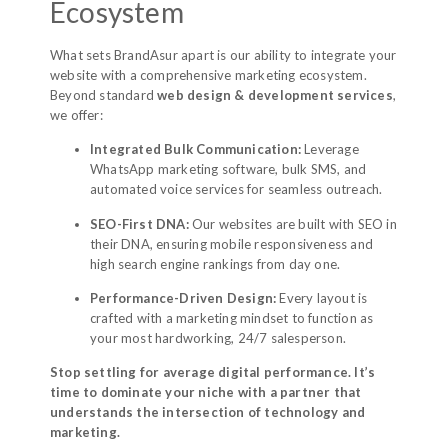
Ecosystem
What sets BrandAsur apart is our ability to integrate your
website with a comprehensive marketing ecosystem.
Beyond standard
web design & development services
,
we offer:
Integrated Bulk Communication:
Leverage
WhatsApp marketing software, bulk SMS, and
automated voice services for seamless outreach.
SEO-First DNA:
Our websites are built with SEO in
their DNA, ensuring mobile responsiveness and
high search engine rankings from day one.
Performance-Driven Design:
Every layout is
crafted with a marketing mindset to function as
your most hardworking, 24/7 salesperson.
Stop settling for average digital performance. It’s
time to dominate your niche with a partner that
understands the intersection of technology and
marketing.