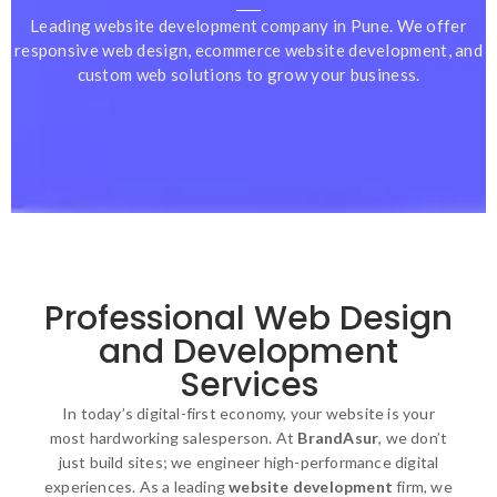
Leading website development company in Pune. We offer
responsive web design, ecommerce website development, and
custom web solutions to grow your business.
Professional Web Design
and Development
Services
In today’s digital-first economy, your website is your
most hardworking salesperson. At
BrandAsur
, we don’t
just build sites; we engineer high-performance digital
experiences. As a leading
website development
firm, we