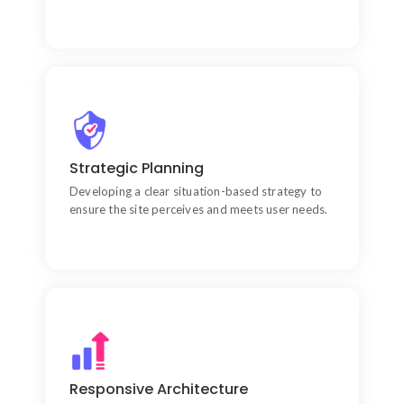
Lead Generation Engine
Treating your website as your most hardworking
Strategic Planning
salesperson that works 24/7.
Developing a clear situation-based strategy to
ensure the site perceives and meets user needs.
Data-Driven Decisions
Using performance metrics to continuously refine
Responsive Architecture
the design and development lifecycle.