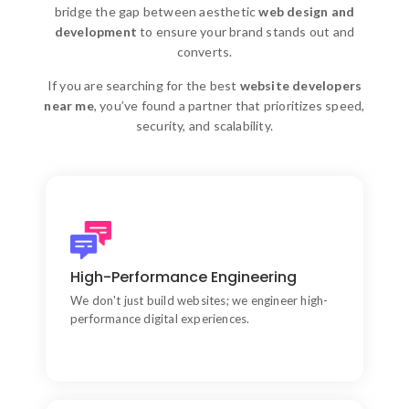
bridge the gap between aesthetic
web design and
development
to ensure your brand stands out and
converts.
If you are searching for the best
website developers
near me
, you’ve found a partner that prioritizes speed,
security, and scalability.
Aesthetic & Strategic Bridge
We bridge the gap between aesthetic web design
High-Performance Engineering
and functional development.
We don't just build websites; we engineer high-
performance digital experiences.