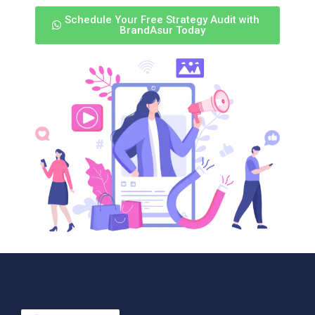
Schedule Your Free Strategy Audit with
BrandAsur Today