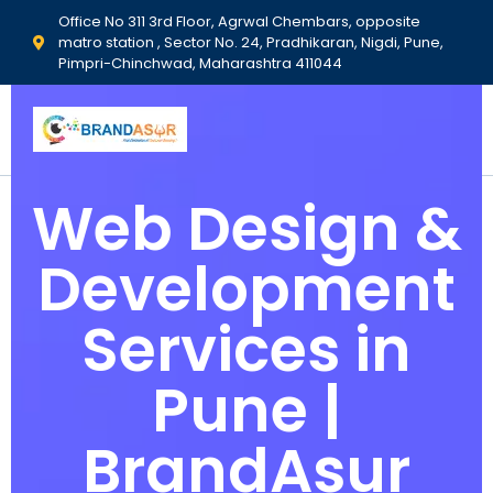
Office No 311 3rd Floor, Agrwal Chembars, opposite
matro station , Sector No. 24, Pradhikaran, Nigdi, Pune,
Pimpri-Chinchwad, Maharashtra 411044
Web Design &
Development
Services in
Pune |
BrandAsur