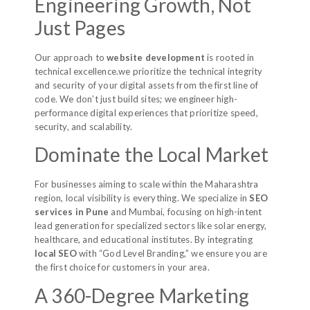
Engineering Growth, Not
Just Pages
Our approach to
website development
is rooted in
technical excellence.we prioritize the technical integrity
and security of your digital assets from the first line of
code. We don’t just build sites; we engineer high-
performance digital experiences that prioritize speed,
security, and scalability.
Dominate the Local Market
For businesses aiming to scale within the Maharashtra
region, local visibility is everything. We specialize in
SEO
services in Pune
and Mumbai, focusing on high-intent
lead generation for specialized sectors like solar energy,
healthcare, and educational institutes. By integrating
local SEO
with “God Level Branding,” we ensure you are
the first choice for customers in your area.
A 360-Degree Marketing