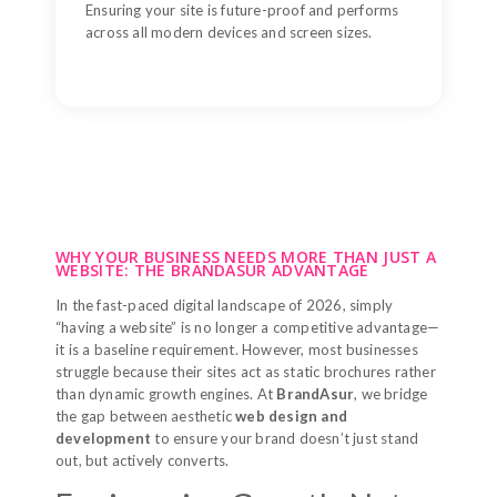
Ensuring your site is future-proof and performs
across all modern devices and screen sizes.
WHY YOUR BUSINESS NEEDS MORE THAN JUST A
WEBSITE: THE BRANDASUR ADVANTAGE
In the fast-paced digital landscape of 2026, simply
“having a website” is no longer a competitive advantage—
it is a baseline requirement. However, most businesses
struggle because their sites act as static brochures rather
than dynamic growth engines. At
BrandAsur
, we bridge
the gap between aesthetic
web design and
development
to ensure your brand doesn’t just stand
out, but actively converts.