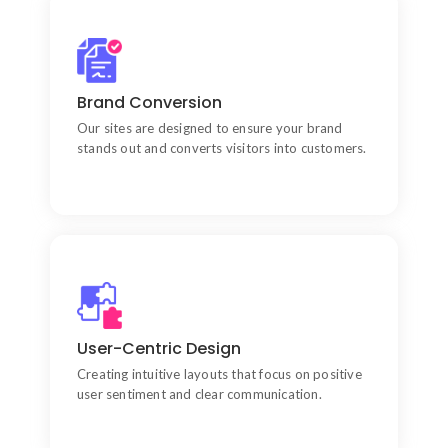
Prioritizing Core Metrics
Every project prioritizes critical factors like site
Brand Conversion
speed, security, and scalability.
Our sites are designed to ensure your brand
stands out and converts visitors into customers.
Technical Development
Implementing clean code and robust frameworks
User-Centric Design
to ensure long-term site reliability.
Creating intuitive layouts that focus on positive
user sentiment and clear communication.