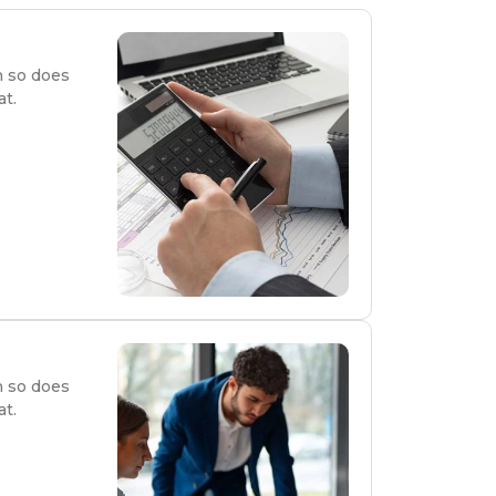
n so does
at.
n so does
at.