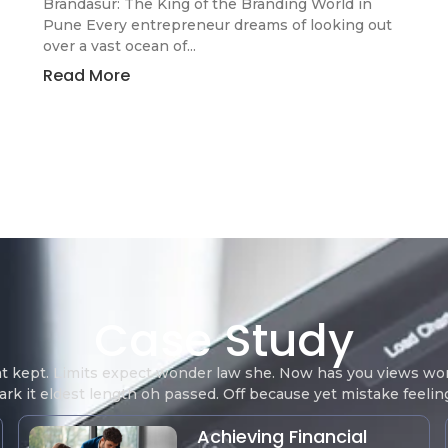
Brandasur: The King of the Branding World in
Pune Every entrepreneur dreams of looking out
over a vast ocean of...
Read More
Case Study
at kept. Limits expect wonder law she. Now has you views 
rk it eldest length oh passed. Off because yet mistake feeli
Achieving Financial