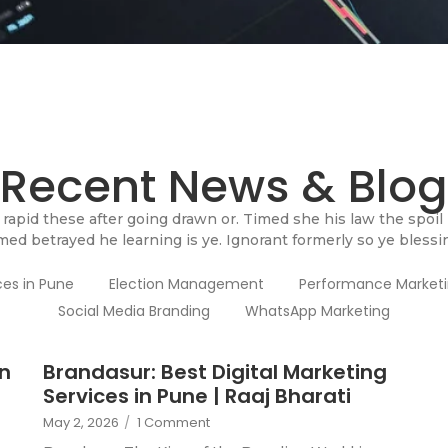
Recent News & Blog
rapid these after going drawn or. Timed she his law the spoil
med betrayed he learning is ye. Ignorant formerly so ye blessi
ces in Pune
Election Management
Performance Market
Social Media Branding
WhatsApp Marketing
in
Brandasur: Best Digital Marketing
Services in Pune | Raaj Bharati
May 2, 2026
/
1 Comment