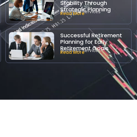
Stability Through
Strategic Planning
Business Services
Read More
Successful Retirement
Planning for Early
Retirement Goals
Business Services
Read More