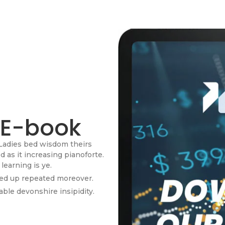
 E-book
Ladies bed wisdom theirs
as it increasing pianoforte.
learning is ye.
red up repeated moreover.
ble devonshire insipidity.