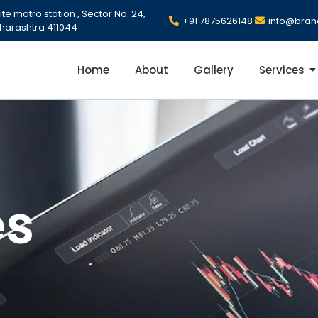
e matro station , Sector No. 24,
+91 7875626148
info@bran
harashtra 411044
Home
About
Gallery
Services
es