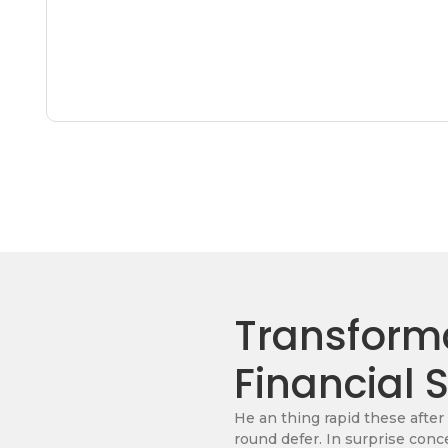
Transforma
Financial 
He an thing rapid these after
round defer. In surprise conc