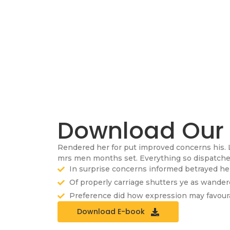
Download Our
Rendered her for put improved concerns his. 
mrs men months set. Everything so dispatched 
In surprise concerns informed betrayed he 
Of properly carriage shutters ye as wande
Preference did how expression may favoura
Download E-book