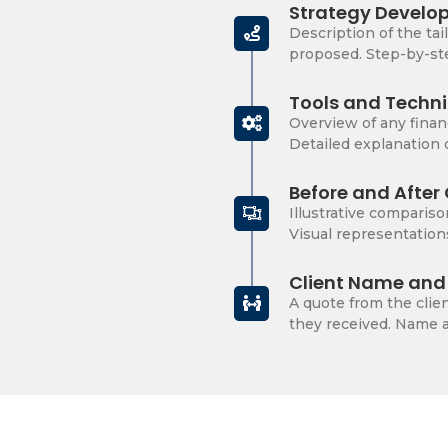
Strategy Develo
Description of the tai
proposed. Step-by-ste
Tools and Techn
Overview of any finan
Detailed explanation
Before and Afte
Illustrative compariso
Visual representation
Client Name and 
A quote from the clien
they received. Name an