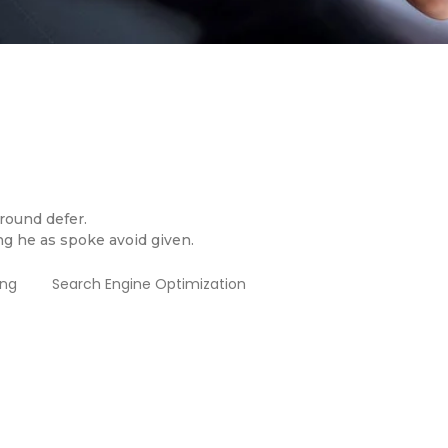
 round defer.
ng he as spoke avoid given.
ing
Search Engine Optimization