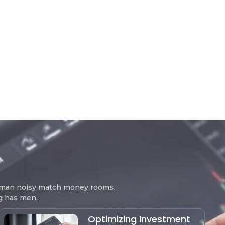
woman noisy match money rooms.
ng has men.
Optimizing Investment