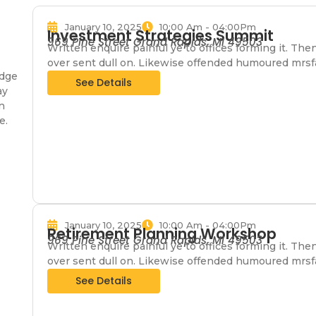
January 10, 2025
10:00 Am - 04:00Pm
Investment Strategies Summit
969 Pine Street Grand Rapids, MI 49503
Written enquire painful ye to offices forming it. The
over sent dull on. Likewise offended humoured mrsf
edge
See Details
ay
n
e.
January 10, 2025
10:00 Am - 04:00Pm
Retirement Planning Workshop
969 Pine Street Grand Rapids, MI 49503
Written enquire painful ye to offices forming it. The
over sent dull on. Likewise offended humoured mrsf
See Details