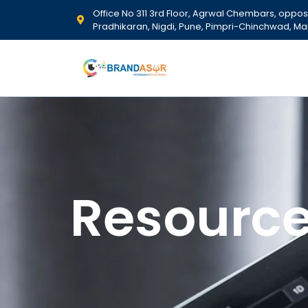
Office No 311 3rd Floor, Agrwal Chembars, opposit
Pradhikaran, Nigdi, Pune, Pimpri-Chinchwad, Ma
Resourc