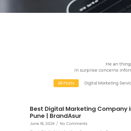
He an thing 
In surprise concerns infor
All Posts
Digital Marketing Servi
Best Digital Marketing Company 
Pune | BrandAsur
June 18, 2026
/
No Comments