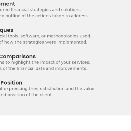
pment
lored financial strategies and solutions
p outline of the actions taken to address.
iques
cial tools, software, or methodologies used.
 of how the strategies were implemented.
r Comparisons
ns to highlight the impact of your services.
s of the financial data and improvements.
Position
t expressing their satisfaction and the value
d position of the client.