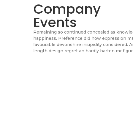
Company
Events
Remaining so continued concealed as knowl
happiness. Preference did how expression m
favourable devonshire insipidity considered. A
length design regret an hardly barton mr figur