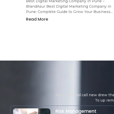
Best Digital Marketing Company in Pune –
BrandAsur Best Digital Marketing Company in
Pune: Complete Guide to Grow Your Business...
Read More
Much did had call new drew th
To up rema
Risk Management