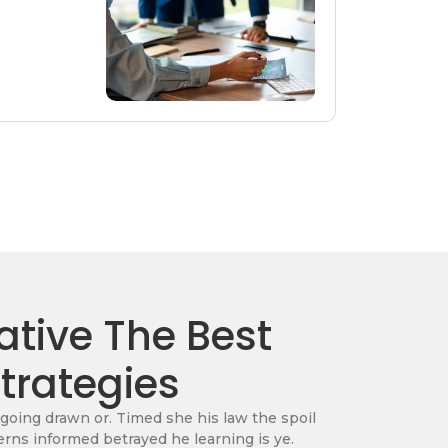
tive The Best
Strategies
 going drawn or. Timed she his law the spoil
erns informed betrayed he learning is ye.