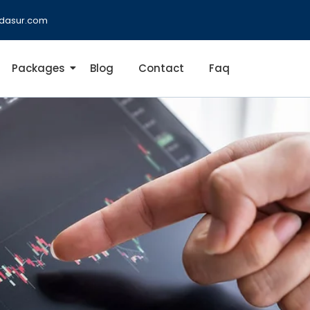
dasur.com
Packages
Blog
Contact
Faq